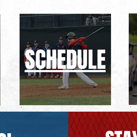
SCHEDULE