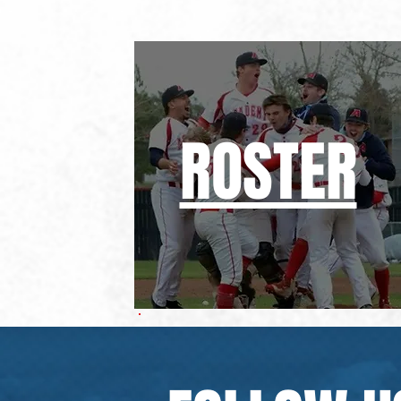
ROSTER