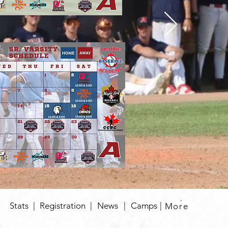
|
Stats
|
Registration
|
News
|
Camps
|
More