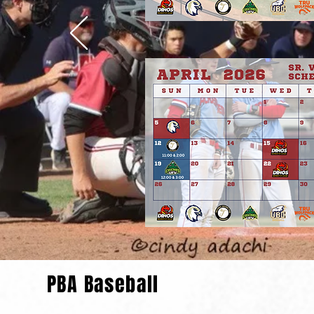
PBA Baseball