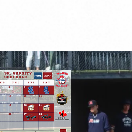
Log In