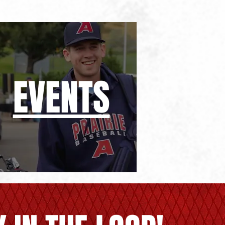
EVENTS