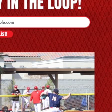
 IN THE LOOP!
ist!