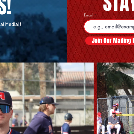
STAY
S!
Email
al Media!!
Join Our Mailing L