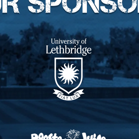
UR SPONSO