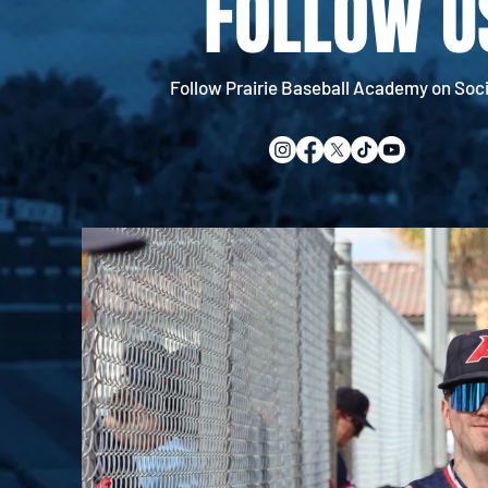
FOLLOW U
Follow Prairie Baseball Academy on Soci