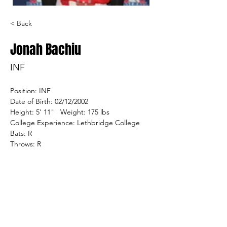
< Back
Jonah Bachiu
INF
Position: INF
Date of Birth: 02/12/2002
Height: 5' 11"   Weight: 175 lbs
College Experience: Lethbridge College
Bats: R
Throws: R
Home Town: Regina, SK