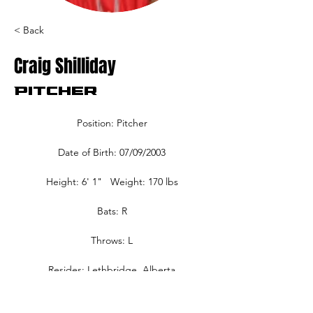
< Back
Craig Shilliday
Pitcher
Position: Pitcher
Date of Birth: 07/09/2003
Height: 6' 1"   Weight: 170 lbs
Bats: R
Throws: L
Resides: Lethbridge, Alberta
Home Town: Lethbridge, Alberta