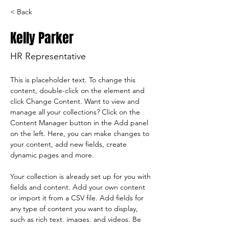
< Back
Kelly Parker
HR Representative
This is placeholder text. To change this 
content, double-click on the element and 
click Change Content. Want to view and 
manage all your collections? Click on the 
Content Manager button in the Add panel 
on the left. Here, you can make changes to 
your content, add new fields, create 
dynamic pages and more.
Your collection is already set up for you with 
fields and content. Add your own content 
or import it from a CSV file. Add fields for 
any type of content you want to display, 
such as rich text, images, and videos. Be 