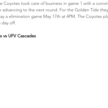
he Coyotes took care of business in game 1 with a convin
 advancing to the next round. For the Golden Tide they 
lay a elimination game May 17th at 4PM. The Coyotes pl
day off. 
os vs UFV Cascades