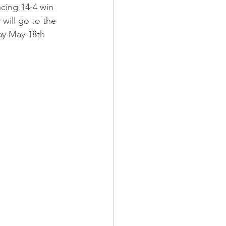
cing 14-4 win 
will go to the 
ay May 18th 