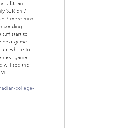
art. Ethan 
nly 3ER on 7 
 up 7 more runs. 
n sending 
tuff start to 
re next game 
dium where to 
e next game 
 will see the 
PM.
nadian-college-