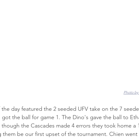
Photo by
the day featured the 2 seeded UFV take on the 7 seede
got the ball for game 1. The Dino's gave the ball to Et
n though the Cascades made 4 errors they took home a 1
ng them be our first upset of the tournament. Chien went 