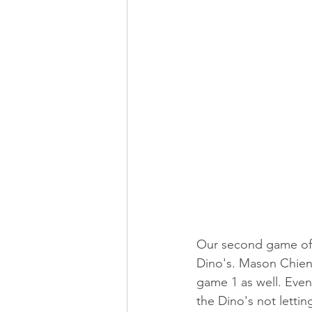
Our second game of 
Dino's. Mason Chien 
game 1 as well. Eve
the Dino's not letti