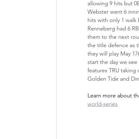
allowing 9 hits but 
Webster went 6 inning
hits with only 1 walk
Renneberg had 6 RBI'
them to the next roun
the title defence as 
they will play May 1
start the day we se
features TRU taking 
Golden Tide and Dino
Learn more about th
world-series