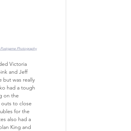
 Postgame Photography
ed Victoria 
ink and Jeff 
 but was really 
lko had a tough 
g on the 
 outs to close 
bles for the 
es also had a 
olan King and 