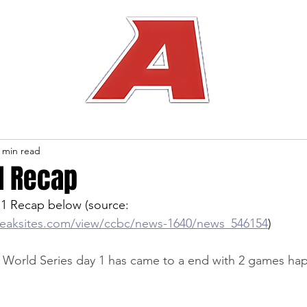
 min read
1 Recap
1 Recap below (source: 
reaksites.com/view/ccbc/news-1640/news_546154
)
orld Series day 1 has came to a end with 2 games ha