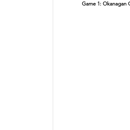
Game 1: Okanagan Co