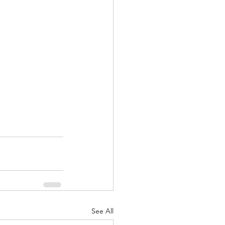
See All