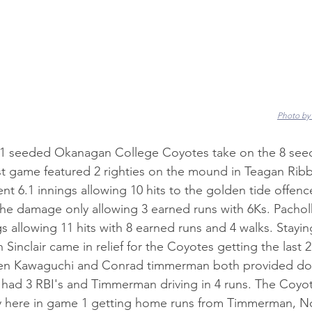
Photo by
 seeded Okanagan College Coyotes take on the 8 seed
st game featured 2 righties on the mound in Teagan Ribb
t 6.1 innings allowing 10 hits to the golden tide offence
the damage only allowing 3 earned runs with 6Ks. Pacho
gs allowing 11 hits with 8 earned runs and 4 walks. Stayin
 Sinclair came in relief for the Coyotes getting the last 2
en Kawaguchi and Conrad timmerman both provided dou
had 3 RBI's and Timmerman driving in 4 runs. The Coyot
y here in game 1 getting home runs from Timmerman, N