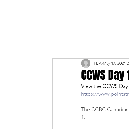
PBA
May 17, 2024
2
CCWS Day 
View the CCWS Day 
https://www.pointst
The CCBC Canadian W
1. 