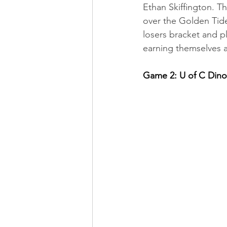
Ethan Skiffington. T
over the Golden Tide
losers bracket and p
earning themselves a 
Game 2: U of C Din