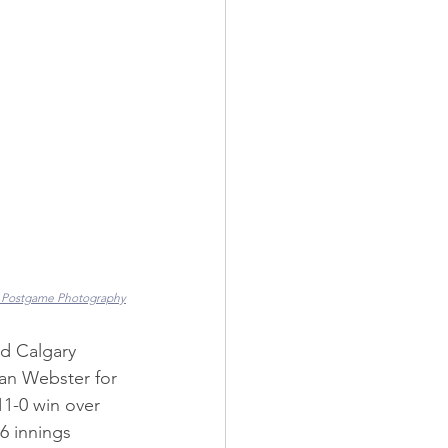
 Postgame Photography
d Calgary 
han Webster for 
1-0 win over 
6 innings 