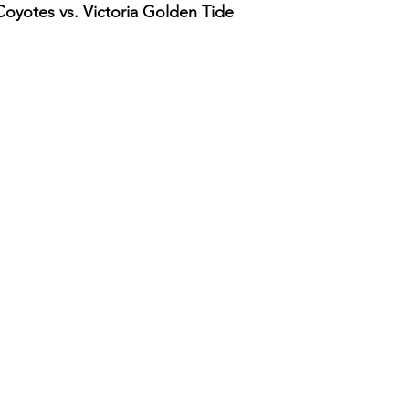
yotes vs. Victoria Golden Tide