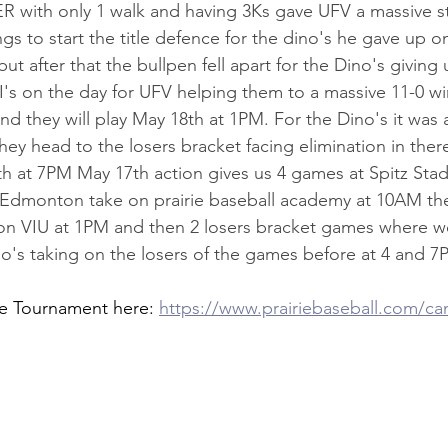
0ER with only 1 walk and having 3Ks gave UFV a massive st
s to start the title defence for the dino's he gave up o
 but after that the bullpen fell apart for the Dino's giving
s on the day for UFV helping them to a massive 11-0 wi
d they will play May 18th at 1PM. For the Dino's it was a 
they head to the losers bracket facing elimination in the
7th at 7PM May 17th action gives us 4 games at Spitz Sta
e Edmonton take on prairie baseball academy at 10AM th
on VIU at 1PM and then 2 losers bracket games where we
's taking on the losers of the games before at 4 and 7
e Tournament here: 
https://www.prairiebaseball.com/ca