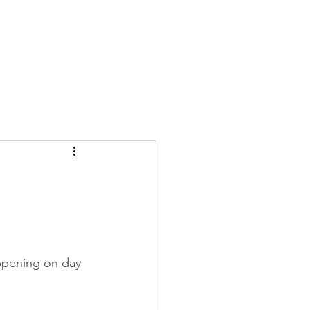
Log In
ppening on day 