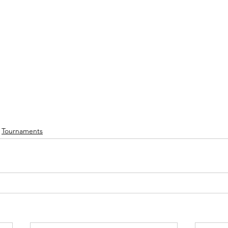
Tournaments