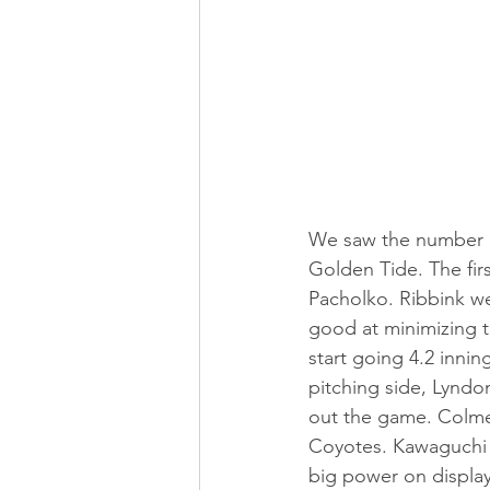
We saw the number 1
Golden Tide. The fir
Pacholko. Ribbink wen
good at minimizing 
start going 4.2 innin
pitching side, Lyndon
out the game. Colm
Coyotes. Kawaguchi 
big power on displa