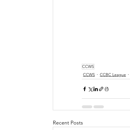
CCWS
CCWS
CCBC League
Recent Posts