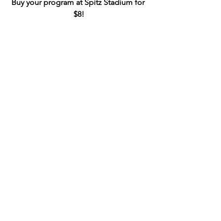
Buy your program at Spitz Stadium for 
$8!