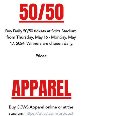
50/50
Buy Daily 50/50 tickets at Spitz Stadium 
from Thursday, May 16 - Monday, May 
17, 2024. Winners are chosen daily.
Prices:
1 for $2.00
3 for $5.00
15 for $10.00
APPAREL
Buy CCWS Apparel online or at the 
stadium: 
https://utlse.com/product-