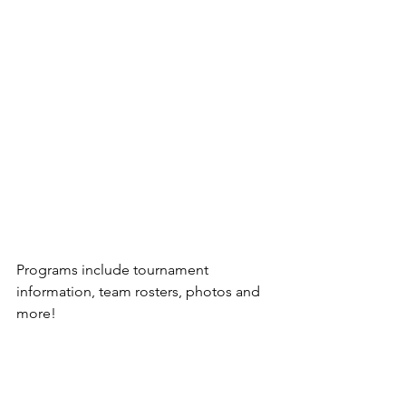
Programs include tournament 
information, team rosters, photos and 
more!