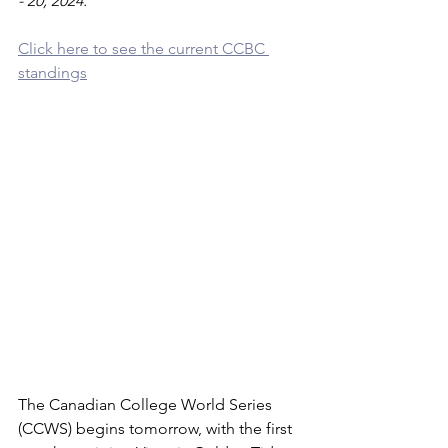
- 20, 2024.
Click here to see the current CCBC 
standings
The Canadian College World Series 
(CCWS) begins tomorrow, with the first 