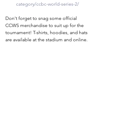
category/ccbc-world-series-2/
Don't forget to snag some official 
CCWS merchandise to suit up for the 
tournament! T-shirts, hoodies, and hats 
are available at the stadium and online.
MORE INFO
For more information about the 
Canadian College World Series, visit 
the official website at 
PrairieBaseball.com/Canadian-College-
World-Series
.
Get ready to witness the best of 