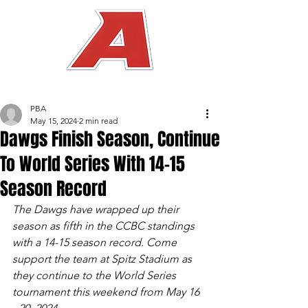
PBA
May 15, 2024
2 min read
Dawgs Finish Season, Continue
To World Series With 14-15
Season Record
The Dawgs have wrapped up their 
season as fifth in the CCBC standings 
with a 14-15 season record. Come 
support the team at Spitz Stadium as 
they continue to the World Series 
tournament this weekend from May 16 