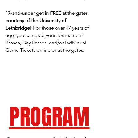
17-and-under get in FREE at the gates 
courtesy of the University of 
Lethbridge! 
For those over 17 years of 
age, you can grab your Tournament 
Passes, Day Passes, and/or Individual 
Game Tickets online or at the gates. 
PROGRAM