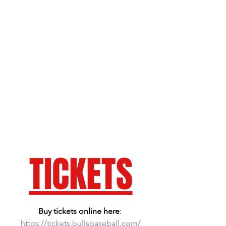
TICKETS
Buy tickets online here
: 
https://tickets.bullsbaseball.com/