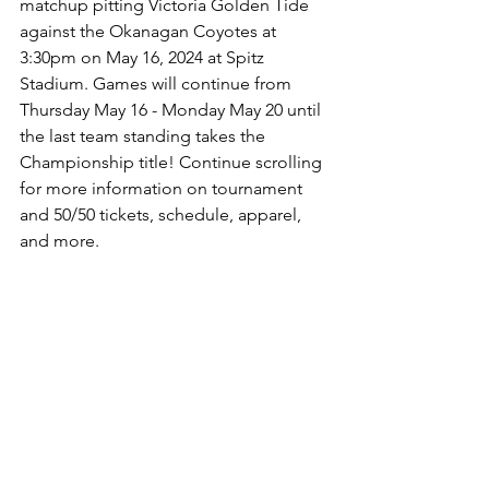
matchup pitting Victoria Golden Tide 
against the Okanagan Coyotes at 
3:30pm on May 16, 2024 at Spitz 
Stadium. Games will continue from 
Thursday May 16 - Monday May 20 until 
the last team standing takes the 
Championship title! Continue scrolling 
for more information on tournament 
and 50/50 tickets, schedule, apparel, 
and more.