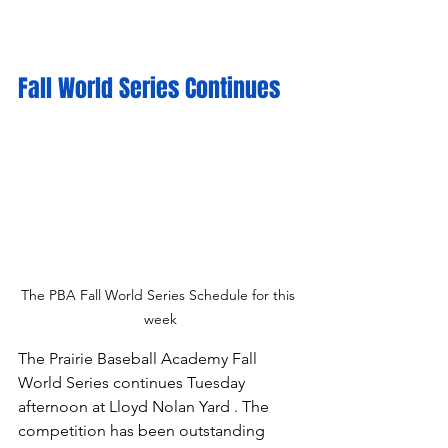
Fall World Series Continues
The PBA Fall World Series Schedule for this 
week
The Prairie Baseball Academy Fall 
World Series continues Tuesday 
afternoon at Lloyd Nolan Yard . The 
competition has been outstanding 