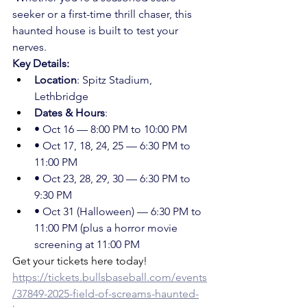
seeker or a first-time thrill chaser, this 
haunted house is built to test your 
nerves.
Key Details:
Location
: Spitz Stadium, 
Lethbridge
Dates & Hours
: 
• Oct 16 — 8:00 PM to 10:00 PM 
• Oct 17, 18, 24, 25 — 6:30 PM to 
11:00 PM  
• Oct 23, 28, 29, 30 — 6:30 PM to 
9:30 PM  
• Oct 31 (Halloween) — 6:30 PM to 
11:00 PM (plus a horror movie 
screening at 11:00 PM
Get your tickets here today!
https://tickets.bullsbaseball.com/events
/37849-2025-field-of-screams-haunted-