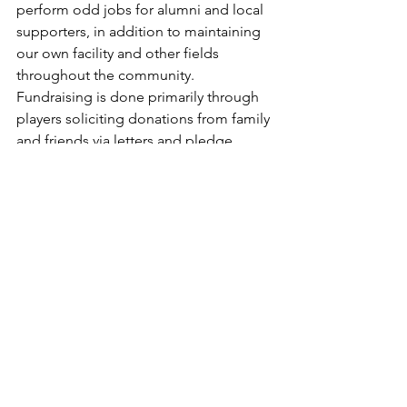
perform odd jobs for alumni and local 
supporters, in addition to maintaining 
our own facility and other fields 
throughout the community.​
Fundraising is done primarily through 
players soliciting donations from family 
and friends via letters and pledge 
forms. These funds are crucial for 
offsetting increasing travel expenses 
for the team's trips and supporting the 
academy as a whole. The PBA 
coaching staff expresses immense 
gratitude to all donors for their 
support, which is essential for the 
program's continued success and 
sustainability.
MARATHON GAME