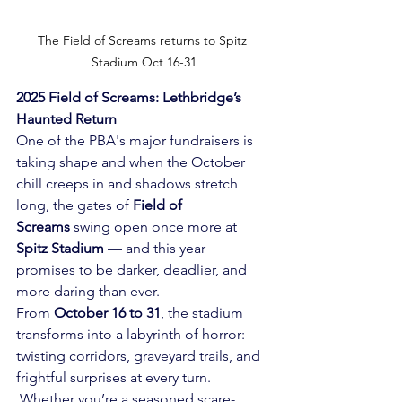
The Field of Screams returns to Spitz 
Stadium Oct 16-31
2025 Field of Screams: Lethbridge’s 
Haunted Return
One of the PBA's major fundraisers is 
taking shape and when the October 
chill creeps in and shadows stretch 
long, the gates of 
Field of 
Screams
 swing open once more at 
Spitz Stadium
 — and this year 
promises to be darker, deadlier, and 
more daring than ever.
From 
October 16 to 31
, the stadium 
transforms into a labyrinth of horror: 
twisting corridors, graveyard trails, and 
frightful surprises at every turn. 
 Whether you’re a seasoned scare-