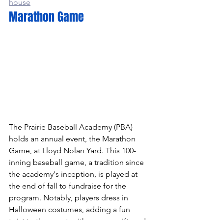
house
Marathon Game
The Prairie Baseball Academy (PBA) 
holds an annual event, the Marathon 
Game, at Lloyd Nolan Yard. This 100-
inning baseball game, a tradition since 
the academy's inception, is played at 
the end of fall to fundraise for the 
program. Notably, players dress in 
Halloween costumes, adding a fun 