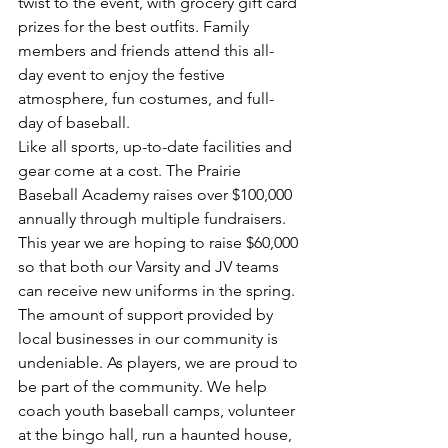
twist to the event, with grocery gift card 
prizes for the best outfits. Family 
members and friends attend this all-
day event to enjoy the festive 
atmosphere, fun costumes, and full-
day of baseball.
Like all sports, up-to-date facilities and 
gear come at a cost. The Prairie 
Baseball Academy raises over $100,000 
annually through multiple fundraisers. 
This year we are hoping to raise $60,000 
so that both our Varsity and JV teams 
can receive new uniforms in the spring. 
The amount of support provided by 
local businesses in our community is 
undeniable. As players, we are proud to 
be part of the community. We help 
coach youth baseball camps, volunteer 
at the bingo hall, run a haunted house, 