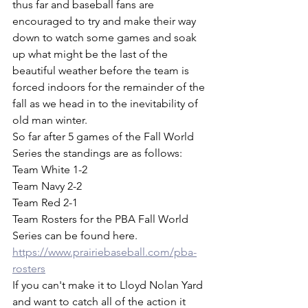
thus far and baseball fans are 
encouraged to try and make their way 
down to watch some games and soak 
up what might be the last of the 
beautiful weather before the team is 
forced indoors for the remainder of the 
fall as we head in to the inevitability of 
old man winter. 
So far after 5 games of the Fall World 
Series the standings are as follows:
Team White 1-2
Team Navy 2-2
Team Red 2-1
Team Rosters for the PBA Fall World 
Series can be found here.
https://www.prairiebaseball.com/pba-
rosters
If you can't make it to Lloyd Nolan Yard 
and want to catch all of the action it 