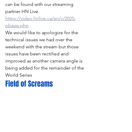
can be found with our streaming 
partner HN Live. 
https://video.hnlive.ca/en/c/2025-
pbaws.php
We would like to apologize for the 
technical issues we had over the 
weekend with the stream but those 
issues have been rectified and 
improved as another camera angle is 
being added for the remainder of the 
World Series
Field of Screams