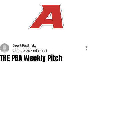
Brent Radlinsky
Oct 7, 2025
3 min read
THE PBA Weekly Pitch